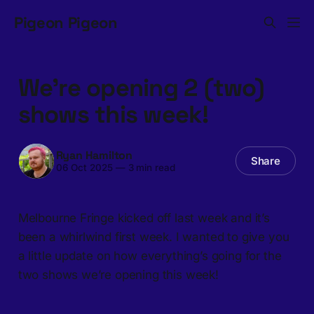
Pigeon Pigeon
We’re opening 2 (two)
shows this week!
Ryan Hamilton
Share
06 Oct 2025
—
3 min read
Melbourne Fringe kicked off last week and it’s
been a whirlwind first week. I wanted to give you
a little update on how everything’s going for the
two shows we’re opening this week!