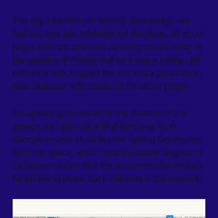
The day after that, so Sunday (yesterday), we
had our very last rehearsal for the show. All of our
props and costumes are currently stored away in
the warrens of Trades Hall so it was a pretty chill
rehearsal with a speed line run and a pared back
final rehearsal with stand-ins for all our props.
I’m operating the show for the duration of the
season, so I also got a final handover from
Georgie on how she’d like the lighting fixtures set
up in the space, and I made the below diagram in
Instagram stories. Not the recommended method
for technical plans, but it did work in the moment.