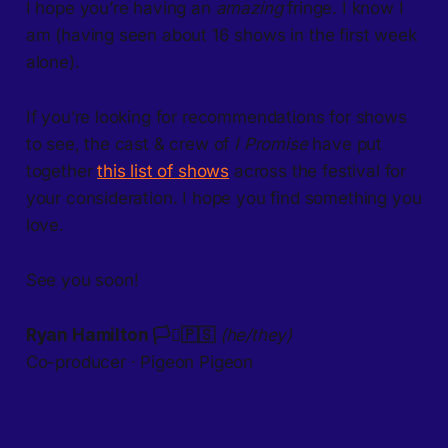
I hope you’re having an
amazing
fringe. I know I
am (having seen about 16 shows in the first week
alone).
If you’re looking for recommendations for shows
to see, the cast & crew of
I Promise
have put
together
this list of shows
across the festival for
your consideration. I hope you find something you
love.
See you soon!
Ryan Hamilton 🏳️‍⚧️🇵🇸
(he/they)
​Co-producer · Pigeon Pigeon​