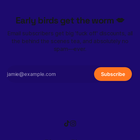
Early birds get the worm 💋
Email subscribers get big ‘fuck off' discounts, all
the behind the scenes tea, and absolutely no
spam—ever.
Subscribe