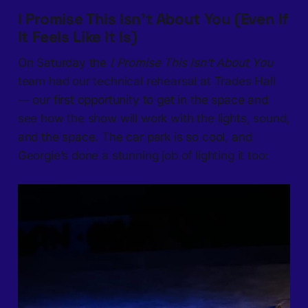
I Promise This Isn’t About You (Even If
It Feels Like It Is)
On Saturday the
I Promise This Isn’t About You
team had our technical rehearsal at Trades Hall
— our first opportunity to get in the space and
see how the show will work with the lights, sound,
and the space. The car park is so cool, and
Georgie’s done a stunning job of lighting it too: