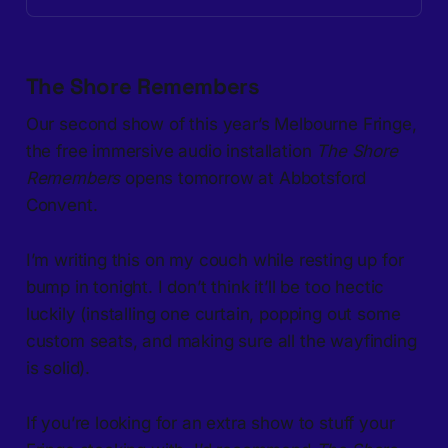
The Shore Remembers
Our second show of this year’s Melbourne Fringe,
the free immersive audio installation
The Shore
Remembers
opens tomorrow at Abbotsford
Convent.
I’m writing this on my couch while resting up for
bump in tonight. I don’t think it’ll be too hectic
luckily (installing one curtain, popping out some
custom seats, and making sure all the wayfinding
is solid).
If you’re looking for an extra show to stuff your