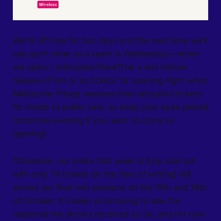
We’re off now for two days and the next time we’ll
see each other as a team is Wednesday—when
we open. I anticipate there’ll be a last minute
release of ten or so tickets for opening night when
Melbourne Fringe releases their allocated tickets
for media to public sale, so keep your eyes peeled
tomorrow evening if you want to come to
opening!
Otherwise, our entire first week is fully sold out
with only 74 tickets (at the time of writing) left
across our final two sessions on the 15th and 16th
of October. It’s been so amazing to see the
response the show’s received so far, and I’m now