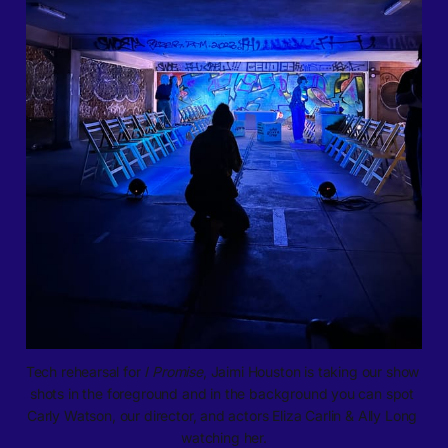
Tech rehearsal for 
I Promise
, Jaimi Houston is taking our show 
shots in the foreground and in the background you can spot 
Carly Watson, our director, and actors Eliza Carlin & Ally Long 
watching her.