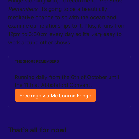
Fringe stocking with, I’d recommend
The Shore
Remembers
, it’s going to be a beautifully
meditative chance to sit with the ocean and
examine our relationships to it. Plus, it runs from
12pm to 6:30pm every day so it’s
very
easy to
work around other shows.
THE SHORE REMEMBERS
Running daily from the 6th of October until 
the 11th at Abbotsford Convent.
Free rego via Melbourne Fringe
That’s all for now!