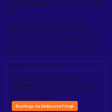
so bloody excited
to get to hear what everyone
thinks.
Sarah — who wrote the show — and I were
talking about how we hope the show gets
reviewed, and truthfully we’re hoping for either
five stars, or some bombastic one or two stars.
Now that would be something to talk about.
I PROMISE THIS ISN’T ABOUT YOU
Don’t forget you can use the code 
PIGEONPIGEON
 to access $33 tickets for 
the entire season, as a thanks to you for 
being on our email list.
Bookings via Melbourne Fringe