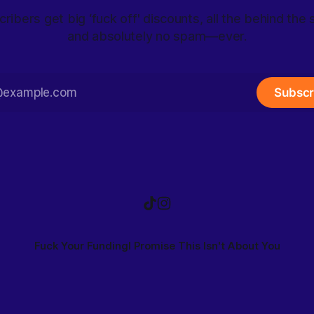
ribers get big ‘fuck off' discounts, all the behind the
and absolutely no spam—ever.
Subscr
Fuck Your Funding
I Promise This Isn't About You