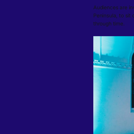
Audiences are in
Peninsula, to sit
through time.