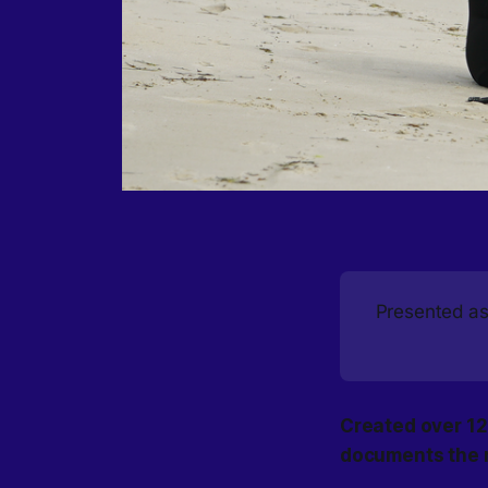
Presented as 
Created over 12
documents the r