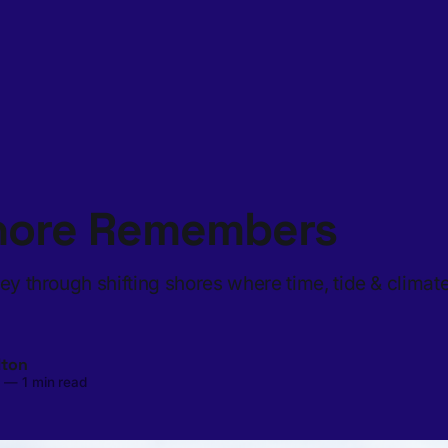
hore Remembers
ney through shifting shores where time, tide & climat
lton
5
—
1 min read