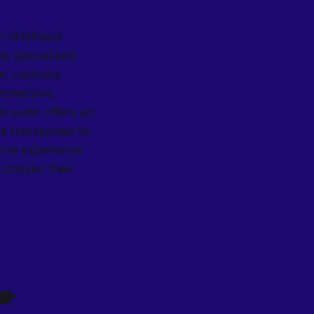
r childhood
is specialised
r, captures
immersive,
al audio offers an
re transported to
ctive experience
consider their
💋