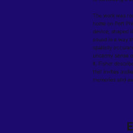
The work was rec
home on Port Phi
device, shaped l
sound in a way t
spatially accurat
uncanny sense of 
it. Fisher descri
that invites audi
memories and ass
E